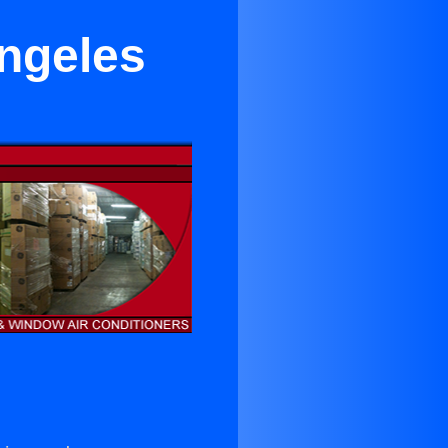
ngeles