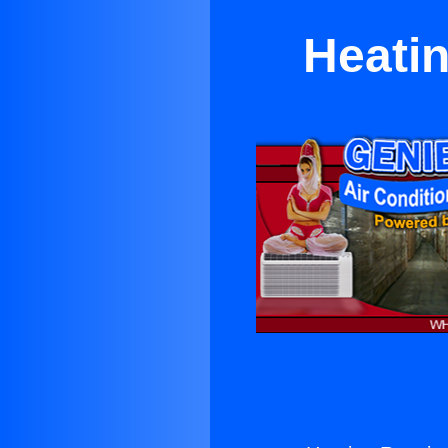
Heati