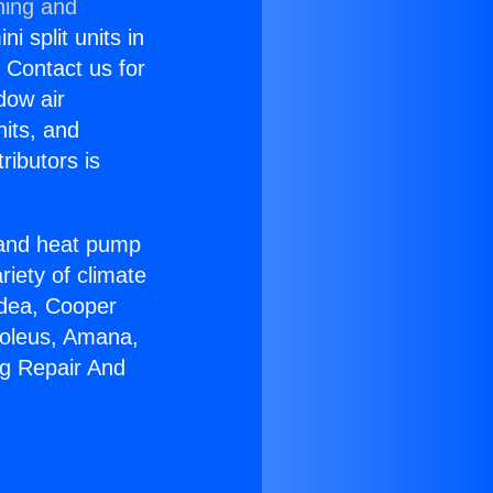
ning and
i split units in
? Contact us for
dow air
nits, and
ributors is
r and heat pump
riety of climate
idea, Cooper
Soleus, Amana,
ng Repair And