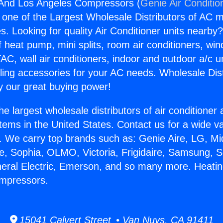
 And Los Angeles Compressors (
Genie Air Conditio
s one of the Largest Wholesale Distributors of AC min
s. Looking for quality Air Conditioner units nearby
f heat pump, mini splits, room air conditioners, win
AC, wall air conditioners, indoor and outdoor a/c u
ling accessories for your AC needs. Wholesale Dist
 our great buying power!
he largest wholesale distributors of air conditione
stems in the United States. Contact us for a wide va
. We carry top brands such as: Genie Aire, LG, M
ce, Sophia, OLMO, Victoria, Frigidaire, Samsung, 
neral Electric, Emerson, and so many more. Heati
mpressors.
15041 Calvert Street • Van Nuys, CA 91411