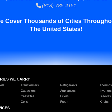
(818) 785-4151
e Cover Thousands of Cities Througho
The United States!
RIES WE CARRY
ols
Transformers
Refrigerants
Thermost
Capacitors
Appliances
Inverters
Cassettes
Filters
Sleeves
Coils
Freon
Knobs
VICES