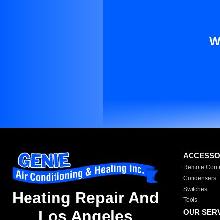
W
ACCESSO
Remote Contr
Condensers
Switches
Heating Repair And
Tools
Los Angeles
OUR SER