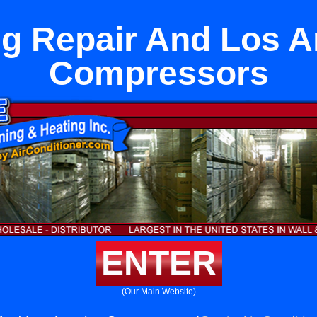
ng Repair And Los A
Compressors
ENTER
(Our Main Website)