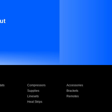
ut
ats
Compressors
Accessories
Supplies
Brackets
Linesets
Remotes
Heat Strips