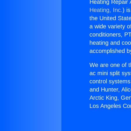
Heating Repair
Heating, Inc.
) i
the United State
a wide variety o
conditioners, PT
heating and coo
accomplished by
We are one of t
ac mini split sy
control systems
and Hunter, Ali
Arctic King, Ge
Los Angeles Co