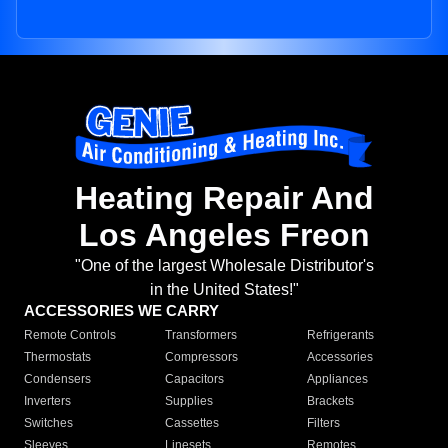
Heating Repair And
Los Angeles Freon
"One of the largest Wholesale Distributor's
in the United States!"
ACCESSORIES WE CARRY
Remote Controls
Transformers
Refrigerants
Thermostats
Compressors
Accessories
Condensers
Capacitors
Appliances
Inverters
Supplies
Brackets
Switches
Cassettes
Filters
Sleeves
Linesets
Remotes