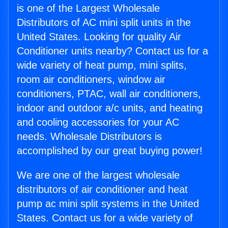
is one of the Largest Wholesale
Distributors of AC mini split units in the
United States. Looking for quality Air
Conditioner units nearby? Contact us for a
wide variety of heat pump, mini splits,
room air conditioners, window air
conditioners, PTAC, wall air conditioners,
indoor and outdoor a/c units, and heating
and cooling accessories for your AC
needs. Wholesale Distributors is
accomplished by our great buying power!
We are one of the largest wholesale
distributors of air conditioner and heat
pump ac mini split systems in the United
States. Contact us for a wide variety of