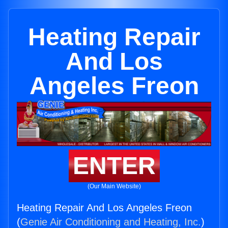
Heating Repair
And Los
Angeles Freon
ENTER
(Our Main Website)
Heating Repair And Los Angeles Freon
(
Genie Air Conditioning and Heating, Inc.
)