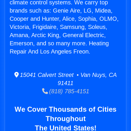
climate control systems. We carry top
brands such as: Genie Aire, LG, Midea,
Cooper and Hunter, Alice, Sophia, OLMO,
Victoria, Frigidaire, Samsung, Soleus,
Amana, Arctic King, General Electric,
Emerson, and so many more. Heating
Repair And Los Angeles Freon.
15041 Calvert Street • Van Nuys, CA
91411
(818) 785-4151
We Cover Thousands of Cities
Throughout
The United States!