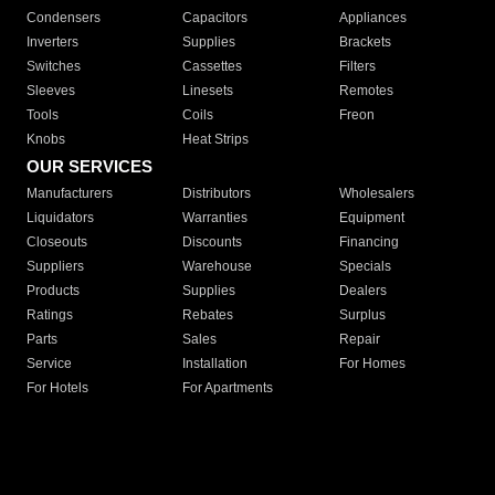
Condensers
Capacitors
Appliances
Inverters
Supplies
Brackets
Switches
Cassettes
Filters
Sleeves
Linesets
Remotes
Tools
Coils
Freon
Knobs
Heat Strips
OUR SERVICES
Manufacturers
Distributors
Wholesalers
Liquidators
Warranties
Equipment
Closeouts
Discounts
Financing
Suppliers
Warehouse
Specials
Products
Supplies
Dealers
Ratings
Rebates
Surplus
Parts
Sales
Repair
Service
Installation
For Homes
For Hotels
For Apartments