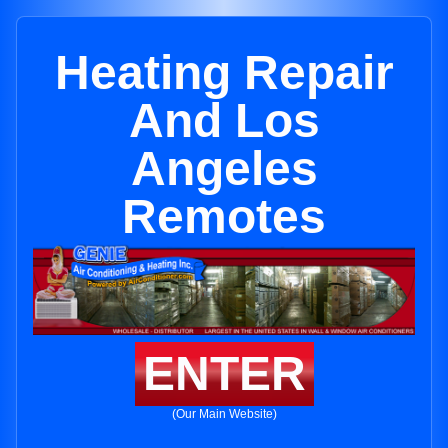
Heating Repair
And Los
Angeles
Remotes
ENTER
(Our Main Website)