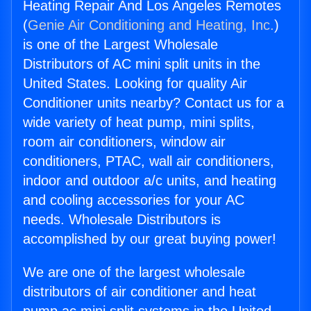
Heating Repair And Los Angeles Remotes
(
Genie Air Conditioning and Heating, Inc.
)
is one of the Largest Wholesale
Distributors of AC mini split units in the
United States. Looking for quality Air
Conditioner units nearby? Contact us for a
wide variety of heat pump, mini splits,
room air conditioners, window air
conditioners, PTAC, wall air conditioners,
indoor and outdoor a/c units, and heating
and cooling accessories for your AC
needs. Wholesale Distributors is
accomplished by our great buying power!
We are one of the largest wholesale
distributors of air conditioner and heat