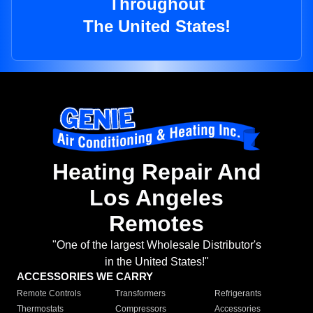
Throughout
The United States!
Heating Repair And
Los Angeles
Remotes
"One of the largest Wholesale Distributor's
in the United States!"
ACCESSORIES WE CARRY
Remote Controls
Transformers
Refrigerants
Thermostats
Compressors
Accessories