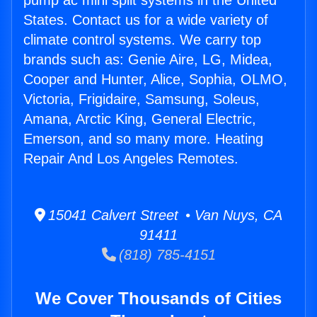
pump ac mini split systems in the United
States. Contact us for a wide variety of
climate control systems. We carry top
brands such as: Genie Aire, LG, Midea,
Cooper and Hunter, Alice, Sophia, OLMO,
Victoria, Frigidaire, Samsung, Soleus,
Amana, Arctic King, General Electric,
Emerson, and so many more. Heating
Repair And Los Angeles Remotes.
15041 Calvert Street • Van Nuys, CA
91411
(818) 785-4151
We Cover Thousands of Cities