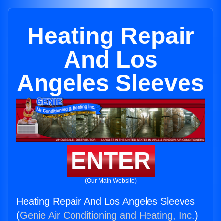
Heating Repair
And Los
Angeles Sleeves
ENTER
(Our Main Website)
Heating Repair And Los Angeles Sleeves
(
Genie Air Conditioning and Heating, Inc.
)