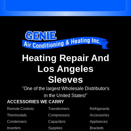
Heating Repair And
Los Angeles
Sleeves
"One of the largest Wholesale Distributor's
in the United States!"
ACCESSORIES WE CARRY
Remote Controls
Transformers
Refrigerants
Thermostats
Compressors
Accessories
Condensers
Capacitors
Appliances
Inverters
Supplies
Brackets