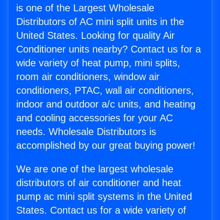
is one of the Largest Wholesale
Distributors of AC mini split units in the
United States. Looking for quality Air
Conditioner units nearby? Contact us for a
wide variety of heat pump, mini splits,
room air conditioners, window air
conditioners, PTAC, wall air conditioners,
indoor and outdoor a/c units, and heating
and cooling accessories for your AC
needs. Wholesale Distributors is
accomplished by our great buying power!
We are one of the largest wholesale
distributors of air conditioner and heat
pump ac mini split systems in the United
States. Contact us for a wide variety of