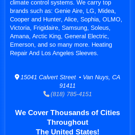
climate control systems. We carry top
brands such as: Genie Aire, LG, Midea,
Cooper and Hunter, Alice, Sophia, OLMO,
Victoria, Frigidaire, Samsung, Soleus,
Amana, Arctic King, General Electric,
Emerson, and so many more. Heating
Repair And Los Angeles Sleeves.
15041 Calvert Street • Van Nuys, CA
91411
(818) 785-4151
We Cover Thousands of Cities
Throughout
The United States!